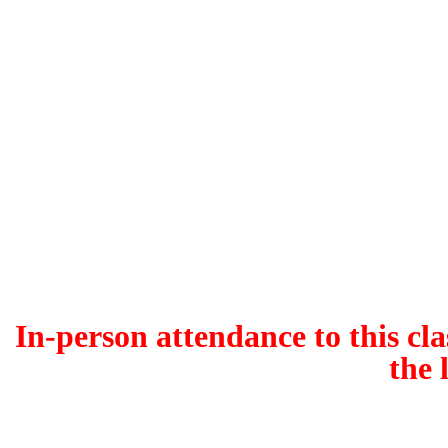
In-person attendance to this cla
the 